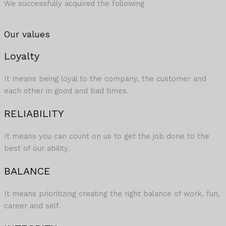
We successfully acquired the following
Our values
Loyalty
It means being loyal to the company, the customer and
each other in good and bad times.
RELIABILITY
It means you can count on us to get the job done to the
best of our ability.​
BALANCE
It means prioritizing creating the right balance of work, fun,
career and self.