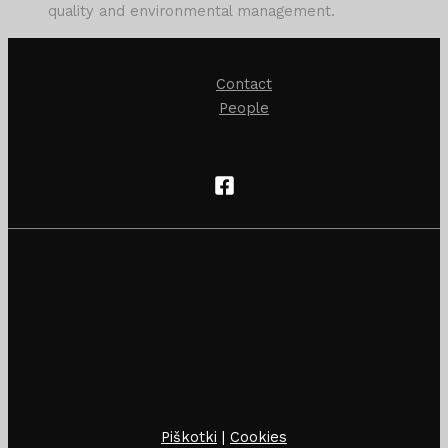
quality and environmental management.
Contact
People
Piškotki
|
Cookies