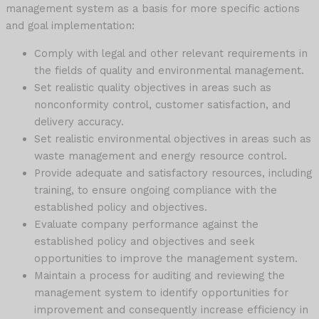
management system as a basis for more specific actions
and goal implementation:
Comply with legal and other relevant requirements in
the fields of quality and environmental management.
Set realistic quality objectives in areas such as
nonconformity control, customer satisfaction, and
delivery accuracy.
Set realistic environmental objectives in areas such as
waste management and energy resource control.
Provide adequate and satisfactory resources, including
training, to ensure ongoing compliance with the
established policy and objectives.
Evaluate company performance against the
established policy and objectives and seek
opportunities to improve the management system.
Maintain a process for auditing and reviewing the
management system to identify opportunities for
improvement and consequently increase efficiency in