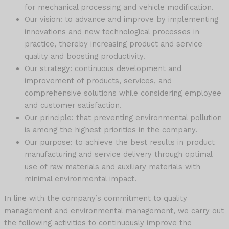
for mechanical processing and vehicle modification.
Our vision: to advance and improve by implementing
innovations and new technological processes in
practice, thereby increasing product and service
quality and boosting productivity.
Our strategy: continuous development and
improvement of products, services, and
comprehensive solutions while considering employee
and customer satisfaction.
Our principle: that preventing environmental pollution
is among the highest priorities in the company.
Our purpose: to achieve the best results in product
manufacturing and service delivery through optimal
use of raw materials and auxiliary materials with
minimal environmental impact.
In line with the company’s commitment to quality
management and environmental management, we carry out
the following activities to continuously improve the