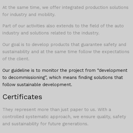
At the same time, we offer integrated production solutions
for industry and mobility.
Part of our activities also extends to the field of the auto
industry and solutions related to the industry.
Our goal is to develop products that guarantee safety and
sustainability and at the same time follow the expectations
of the client.
Our guideline is to monitor the project from “development
to decommissioning”, which means finding solutions that
follow sustainable development.
Certificates
They represent more than just paper to us. With a
controlled systematic approach, we ensure quality, safety
and sustainability for future generations.