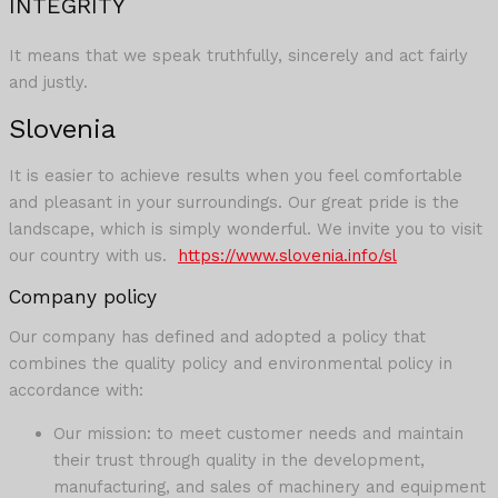
INTEGRITY
It means that we speak truthfully, sincerely and act fairly
and justly.
Slovenia
It is easier to achieve results when you feel comfortable
and pleasant in your surroundings. Our great pride is the
landscape, which is simply wonderful. We invite you to visit
our country with us.
https://www.slovenia.info/sl
Company policy
Our company has defined and adopted a policy that
combines the quality policy and environmental policy in
accordance with:
Our mission: to meet customer needs and maintain
their trust through quality in the development,
manufacturing, and sales of machinery and equipment