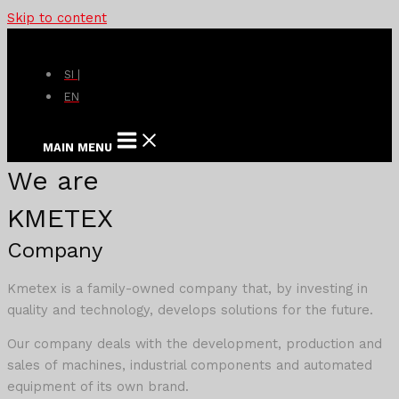
Skip to content
SI |
EN
MAIN MENU
We are
KMETEX
Company
Kmetex is a family-owned company that, by investing in
quality and technology, develops solutions for the future.
Our company deals with the development, production and
sales of machines, industrial components and automated
equipment of its own brand.